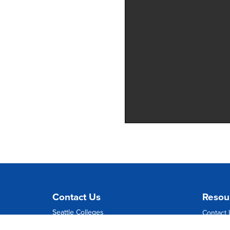
Contact Us
Resou
Seattle Colleges
Contact
1500 Harvard Avenue
Directio