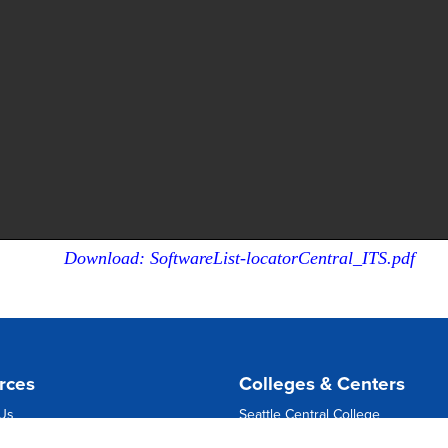
Download: SoftwareList-locatorCentral_ITS.pdf
rces
Colleges & Centers
 Us
Seattle Central College
ns
North Seattle College