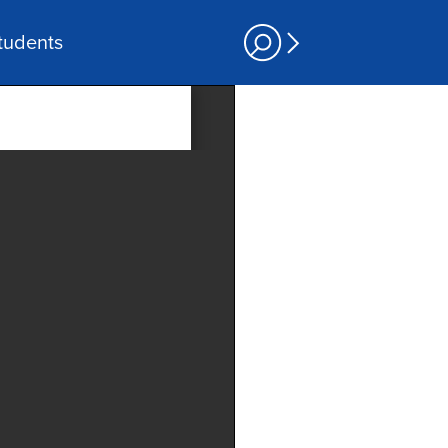
tudents