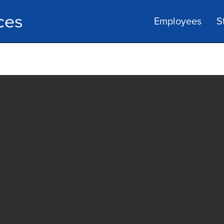
ces
Employees
S