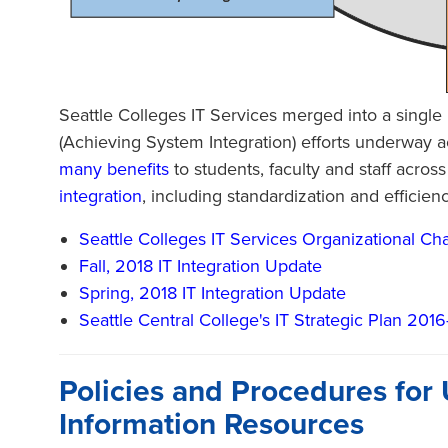
Seattle Colleges IT Services merged into a single u
(Achieving System Integration) efforts underway ac
many benefits
to students, faculty and staff acro
integration
, including standardization and efficien
Seattle Colleges IT Services Organizational Cha
Fall, 2018 IT Integration Update
Spring, 2018 IT Integration Update
Seattle Central College's IT Strategic Plan 201
Policies and Procedures for 
Information Resources