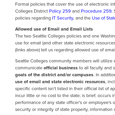
Formal policies that cover the use of electronic i
Colleges District
Policy 259
and
Procedure 259
.
policies regarding
IT Security
, and the
Use of Stat
Allowed use of Email and Email Lists
The two Seattle Colleges policies and one Washin
use for email (and other state electronic resource
(links above) tell us regarding allowed use of email
Seattle Colleges community members will utilize em
communicate
official business
to all faculty and s
goals of the district and/or campuses
. In addit
use of email and state electronic resources
, in
specific content isn't listed in their official list
incur little or no cost to the state; is brief; occurs
performance of any state officer's or employee's o
security or integrity of state property, information