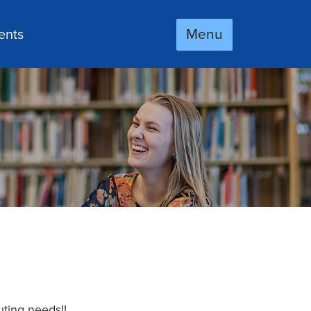
Menu
ents
uting needs!!