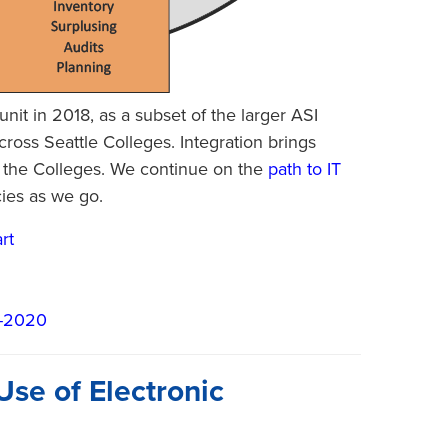
nit in 2018, as a subset of the larger ASI
ross Seattle Colleges. Integration brings
ss the Colleges. We continue on the
path to IT
cies as we go.
rt
6-2020
Use of Electronic