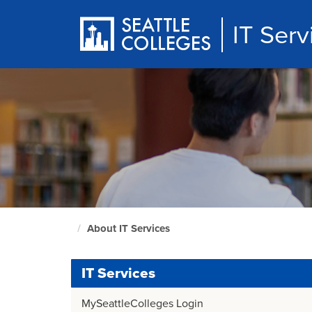
Skip
to
IT Serv
main
content
About IT Services
Culinary
home
page
IT Services
MySeattleColleges Login