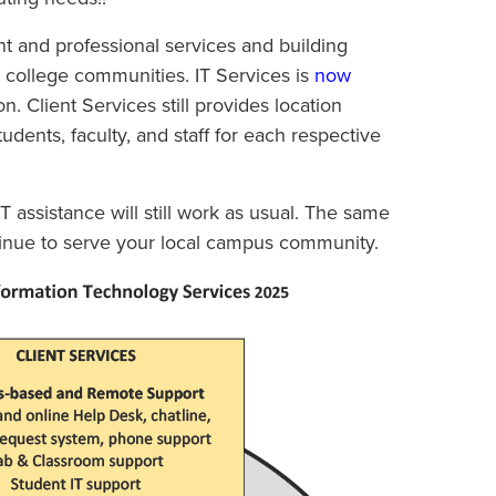
ent and professional services and building
r college communities. IT Services is
now
n. Client Services still provides location
dents, faculty, and staff for each respective
T assistance will still work as usual. The same
ntinue to serve your local campus community.