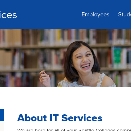
ices
Employees
Stud
About IT Services
We are here for all of your Seattle Colleges comp