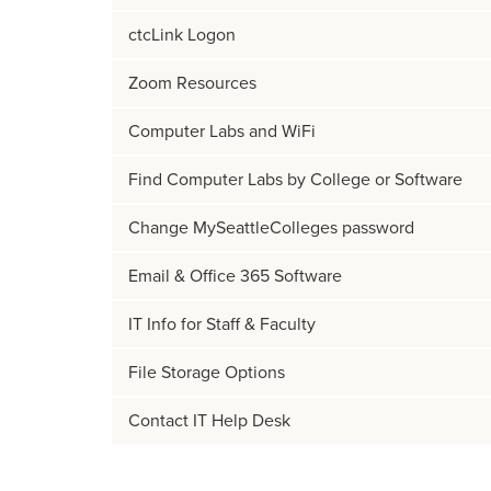
ctcLink Logon
Zoom Resources
Computer Labs and WiFi
Find Computer Labs by College or Software
Change MySeattleColleges password
Email & Office 365 Software
IT Info for Staff & Faculty
File Storage Options
Contact IT Help Desk