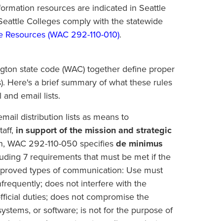
nformation resources are indicated in Seattle
 Seattle Colleges comply with the statewide
e Resources (
WAC 292-110-010
)
.
gton state code (WAC) together define proper
s). Here's a brief summary of what these rules
 and email lists.
ail distribution lists as means to
taff,
in support of the mission and strategic
ion, WAC 292-110-050 specifies
de minimus
cluding 7 requirements that must be met if the
 of approved types of communication: Use must
 infrequently; does not interfere with the
fficial duties; does not compromise the
 systems, or software; is not for the purpose of