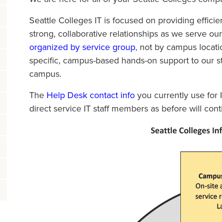
Seattle Colleges IT is focused on providing effici
strong, collaborative relationships as we serve ou
organized by service group
, not by campus locatio
specific, campus-based hands-on support to our stu
campus.
The
Help Desk contact info
you currently use for I
direct service IT staff members as before will co