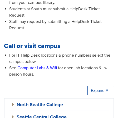
from your campus library.
Students at South must submit a HelpDesk Ticket
Request.
Staff may request by submitting a HelpDesk Ticket
Request.
Call or visit campus
For
IT Help Desk locations & phone number
s select the
campus below.
See
Computer Labs & Wifi
for open lab locations & in-
person hours.
Expand All
North Seattle College
Seattle Central College