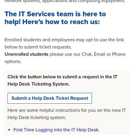
network systems, applications and computing equipment.
The IT Services team is here to
help! Here’s how to reach us:
Enrolled students and employees may opt to use the link
below to submit ticket requests.
Unenrolled students
please use our Chat, Email or Phone
options.
Click the button below to submit a request in the IT
Help Desk Ticketing System.
Submit a Help Desk Ticket Request
Here are some helpful instructions for you on the new IT
Help Desk ticketing system:
First Time Logging into the IT Help Desk.