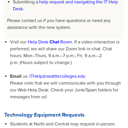
Submitting
a help request and navigating the IT Help
Desk.
Please contact us if you have questions or need any
assistance with the new system.
Visit our
Help Desk
Chat
Room
. If a video interaction is
preferred, we will share our Zoom link in-chat. Chat
hours: Mon­­­–Thurs, 9 a.m.­­­–7 p.m.; Fri, 9 a.m.­­­–2
p.m. (Hours subject to change.)
Email
us:
ITHelp@seattlecolleges.edu
Please note that we will communicate with you through
our Web Help Desk. Check your Junk/Spam folders for
messages from us!
Technology Equipment Requests
Students at North and Central may request in-person