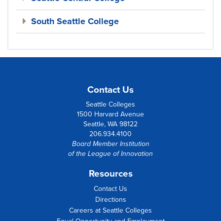
South Seattle College
Contact Us
Seattle Colleges
1500 Harvard Avenue
Seattle, WA 98122
206.934.4100
Board Member Institution
of the
League of Innovation
Resources
Contact Us
Directions
Careers at Seattle Colleges