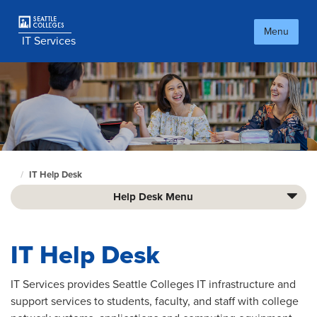
Skip
to
Menu
main
IT Services
content
IT Help Desk
Culinary
home
Help Desk Menu
page
IT Help Desk
IT Services provides Seattle Colleges IT infrastructure and
support services to students, faculty, and staff with college