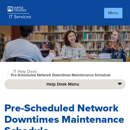
Skip
to
Menu
main
IT Services
content
IT Help Desk
Culinary
Pre-Scheduled Network Downtimes Maintenance Schedule
home
page
Help Desk Menu
Pre-Scheduled Network
Downtimes Maintenance