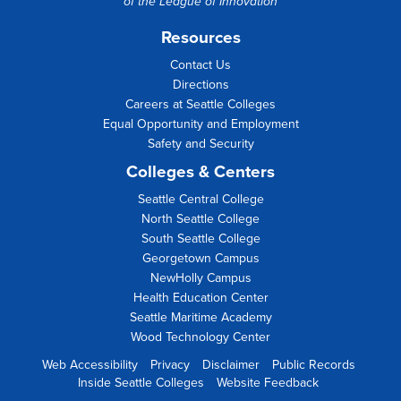
of the
League of Innovation
Resources
Contact Us
Directions
Careers at Seattle Colleges
Equal Opportunity and Employment
Safety and Security
Colleges & Centers
Seattle Central College
North Seattle College
South Seattle College
Georgetown Campus
NewHolly Campus
Health Education Center
Seattle Maritime Academy
Wood Technology Center
Web Accessibility
Privacy
Disclaimer
Public Records
Inside Seattle Colleges
Website Feedback