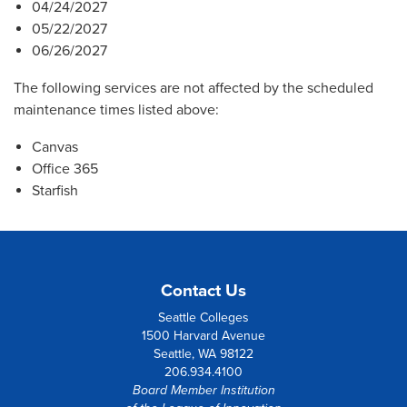
04/24/2027
05/22/2027
06/26/2027
The following services are not affected by the scheduled
maintenance times listed above:
Canvas
Office 365
Starfish
Contact Us
Seattle Colleges
1500 Harvard Avenue
Seattle, WA 98122
206.934.4100
Board Member Institution