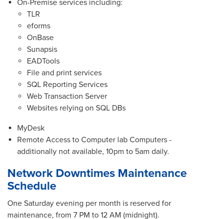
On-Premise services including:
TLR
eforms
OnBase
Sunapsis
EADTools
File and print services
SQL Reporting Services
Web Transaction Server
Websites relying on SQL DBs
MyDesk
Remote Access to Computer lab Computers -
additionally not available, 10pm to 5am daily.
Network Downtimes Maintenance
Schedule
One Saturday evening per month is reserved for
maintenance, from 7 PM to 12 AM (midnight).