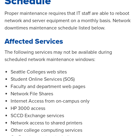
Schedule
Proper maintenance requires that IT staff are able to reboot
network and server equipment on a monthly basis. Network
downtimes maintenance schedule listed below.
Affected Services
The following services may not be available during
scheduled network maintenance windows:
Seattle Colleges web sites
Student Online Services (SOS)
Faculty and department web pages
Network File Shares
Internet Access from on-campus only
HP 3000 access
SCCD Exchange services
Network access to shared printers
Other college computing services