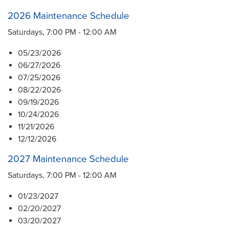
2026 Maintenance Schedule
Saturdays, 7:00 PM - 12:00 AM
05/23/2026
06/27/2026
07/25/2026
08/22/2026
09/19/2026
10/24/2026
11/21/2026
12/12/2026
2027 Maintenance Schedule
Saturdays, 7:00 PM - 12:00 AM
01/23/2027
02/20/2027
03/20/2027