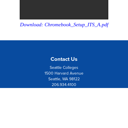
Download: Chromebook_Setup_ITS_A.pdf
Contact Us
Seattle Colleges
1500 Harvard Avenue
Seattle, WA 98122
206.934.4100
Board Member Institution
of the
League of Innovation
Resources
Contact Us
Directions