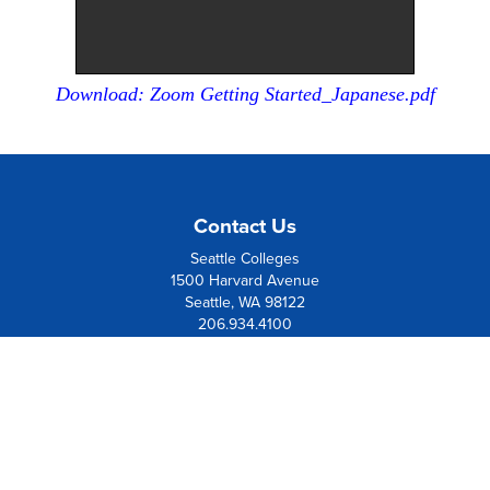
Download: Zoom Getting Started_Japanese.pdf
Contact Us
Seattle Colleges
1500 Harvard Avenue
Seattle, WA 98122
206.934.4100
Board Member Institution
of the
League of Innovation
Resources
Contact Us
Directions