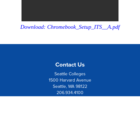
Download: Chromebook_Setup_ITS__A.pdf
Contact Us
Seattle Colleges
1500 Harvard Avenue
Seattle, WA 98122
206.934.4100
Board Member Institution
of the
League of Innovation
Resources
Contact Us
Directions