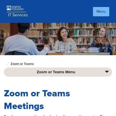
Skip
to
Menu
main
IT Services
content
Zoom or Teams
Culinary
home
Zoom or Teams Menu
page
Zoom or Teams
Meetings