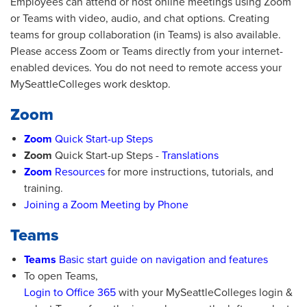
Employees can attend or host online meetings using Zoom
or Teams with video, audio, and chat options. Creating
teams for group collaboration (in Teams) is also available.
Please access Zoom or Teams directly from your internet-
enabled devices. You do not need to remote access your
MySeattleColleges work desktop.
Zoom
Zoom
Quick Start-up Steps
Zoom
Quick Start-up Steps -
Translations
Zoom
Resources
for more instructions, tutorials, and
training.
Joining a Zoom Meeting by Phone
Teams
Teams
Basic start guide on navigation and features
To open Teams,
Login to Office 365
with your MySeattleColleges login &