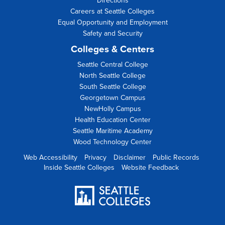
Directions
Careers at Seattle Colleges
Equal Opportunity and Employment
Safety and Security
Colleges & Centers
Seattle Central College
North Seattle College
South Seattle College
Georgetown Campus
NewHolly Campus
Health Education Center
Seattle Maritime Academy
Wood Technology Center
Web Accessibility
Privacy
Disclaimer
Public Records
Inside Seattle Colleges
Website Feedback