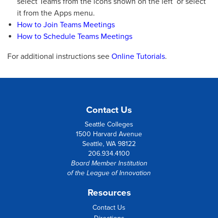
select Teams from the icons shown on the left or select
it from the Apps menu.
How to Join Teams Meetings
How to Schedule Teams Meetings
For additional instructions see
Online Tutorials
.
Contact Us
Seattle Colleges
1500 Harvard Avenue
Seattle, WA 98122
206.934.4100
Board Member Institution
of the
League of Innovation
Resources
Contact Us