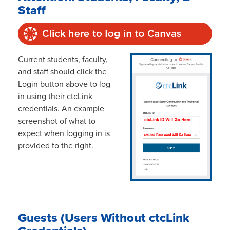
Staff
Current students, faculty,
and staff should click the
Login button above to log
in using their ctcLink
credentials. An example
screenshot of what to
expect when logging in is
provided to the right.
Guests (Users Without ctcLink