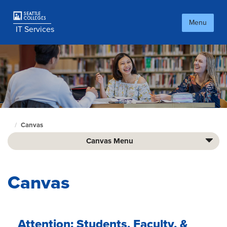
Skip
to
Menu
main
IT Services
content
Canvas
Culinary
home
Canvas Menu
page
Canvas
Attention: Students, Faculty, &