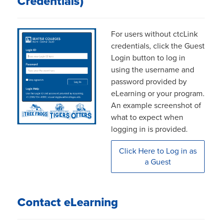
Credentials)
For users without ctcLink
credentials, click the Guest
Login button to log in
using the username and
password provided by
eLearning or your program.
An example screenshot of
what to expect when
logging in is provided.
Click Here to Log in as
a Guest
Contact eLearning