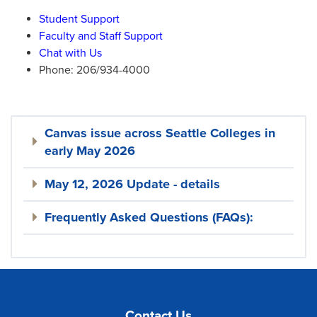
Student Support
Faculty and Staff Support
Chat with Us
Phone: 206/934-4000
Canvas issue across Seattle Colleges in
early May 2026
May 12, 2026 Update - details
Frequently Asked Questions (FAQs):
Contact Us