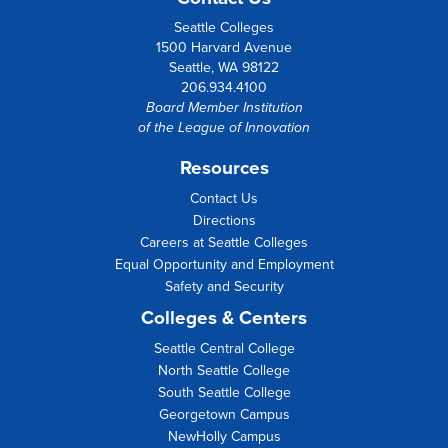
Seattle Colleges
1500 Harvard Avenue
Seattle, WA 98122
206.934.4100
Board Member Institution
of the
League of Innovation
Resources
Contact Us
Directions
Careers at Seattle Colleges
Equal Opportunity and Employment
Safety and Security
Colleges & Centers
Seattle Central College
North Seattle College
South Seattle College
Georgetown Campus
NewHolly Campus